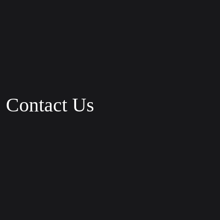
Contact Us
Phone:
+1 800 123 56 89
Fax:
+1 801 123 56 29
Email:
Robertl@oblo.com